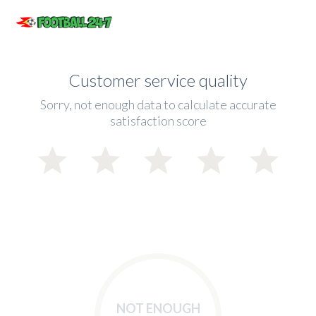
Customer service quality
Sorry, not enough data to calculate accurate
satisfaction score
NOT ENOUGH