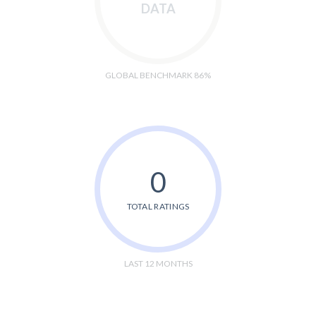
DATA
GLOBAL BENCHMARK 86%
0
TOTAL RATINGS
LAST 12 MONTHS