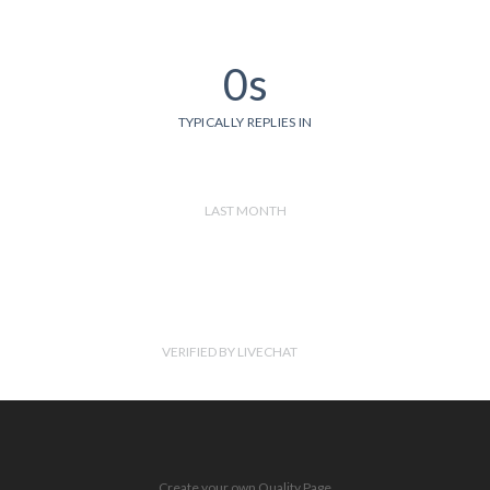
0s
TYPICALLY REPLIES IN
LAST MONTH
VERIFIED BY LIVECHAT
Create your own Quality Page