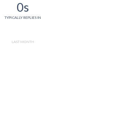
0s
TYPICALLY REPLIES IN
LAST MONTH