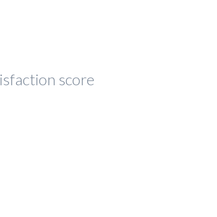
isfaction score