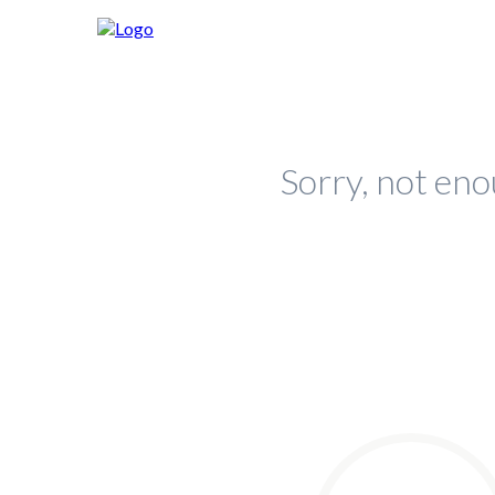
Sorry, not eno