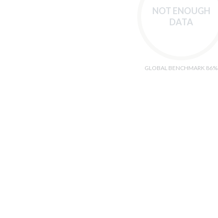
NOT ENOUGH
DATA
GLOBAL BENCHMARK 86%