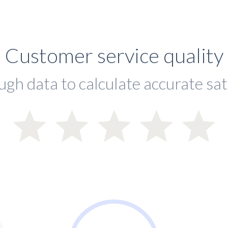
Customer service quality
ugh data to calculate accurate sat