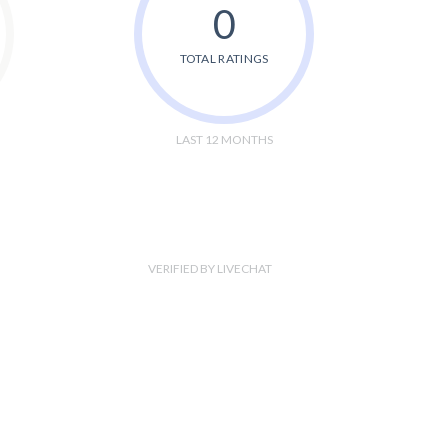
0
TOTAL RATINGS
LAST 12 MONTHS
VERIFIED BY LIVECHAT