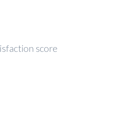
isfaction score