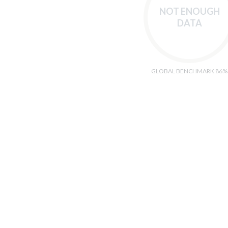
NOT ENOUGH
DATA
GLOBAL BENCHMARK 86%