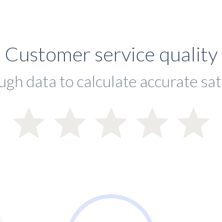
Customer service quality
ugh data to calculate accurate sat