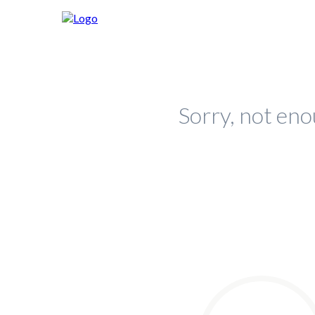
Sorry, not eno