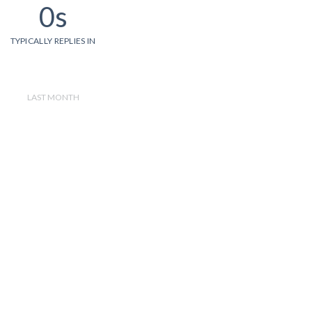
0s
TYPICALLY REPLIES IN
LAST MONTH