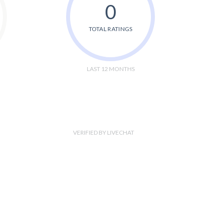
0
TOTAL RATINGS
LAST 12 MONTHS
VERIFIED BY LIVECHAT