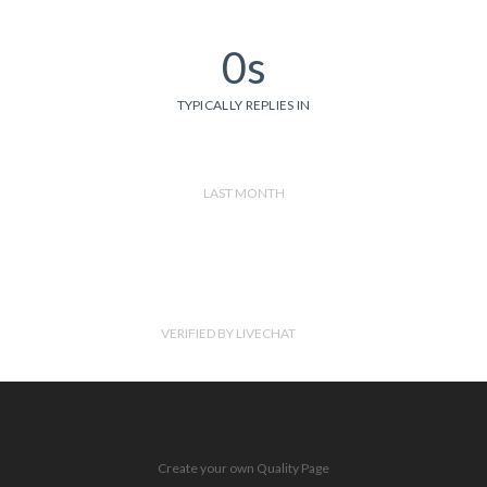
0s
TYPICALLY REPLIES IN
LAST MONTH
VERIFIED BY LIVECHAT
Create your own Quality Page