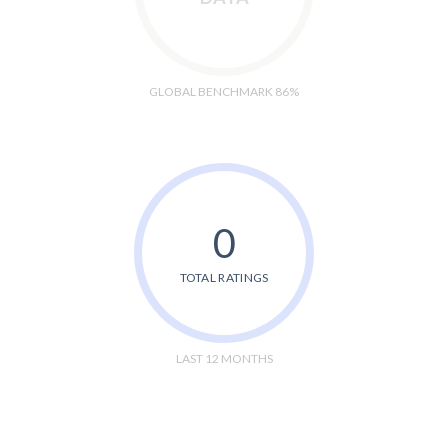
GLOBAL BENCHMARK 86%
0
TOTAL RATINGS
LAST 12 MONTHS