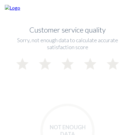
Customer service quality
Sorry, not enough data to calculate accurate
satisfaction score
NOT ENOUGH
DATA