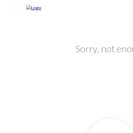
Sorry, not eno