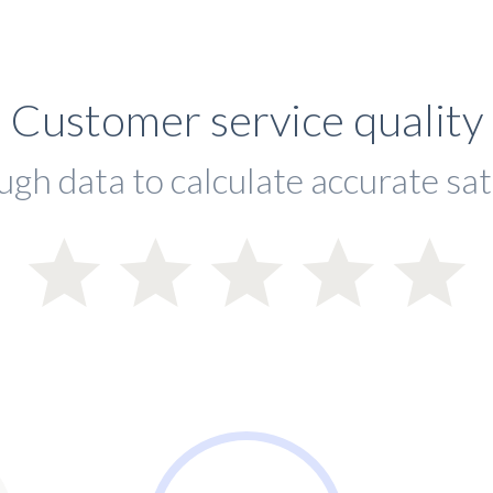
Customer service quality
ugh data to calculate accurate sat