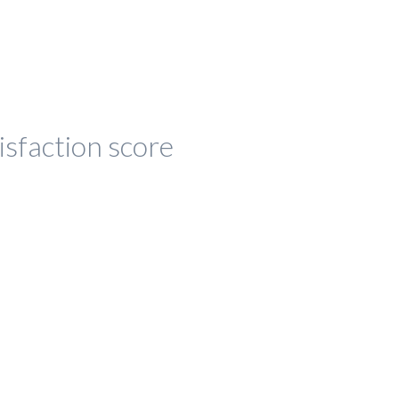
isfaction score