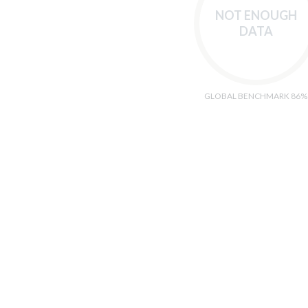
NOT ENOUGH
DATA
GLOBAL BENCHMARK 86%