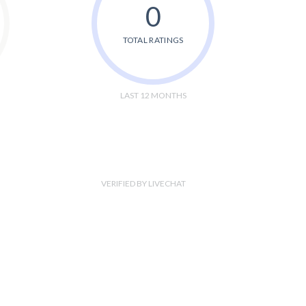
0
TOTAL RATINGS
LAST 12 MONTHS
VERIFIED BY LIVECHAT