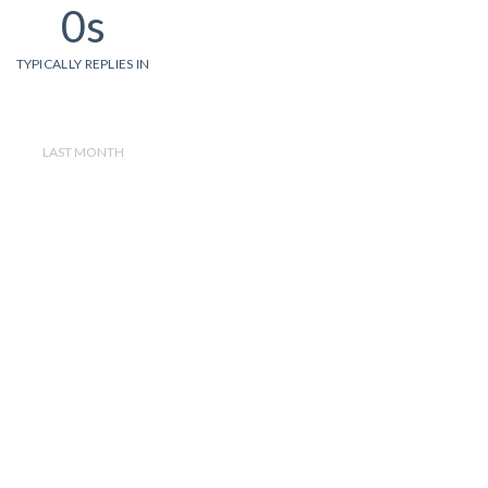
0s
TYPICALLY REPLIES IN
LAST MONTH