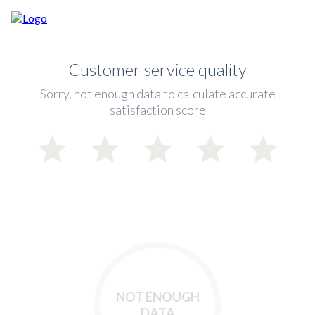
Customer service quality
Sorry, not enough data to calculate accurate
satisfaction score
NOT ENOUGH
DATA