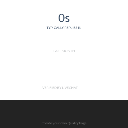
0s
TYPICALLY REPLIES IN
LAST MONTH
VERIFIED BY LIVECHAT
Create your own Quality Page