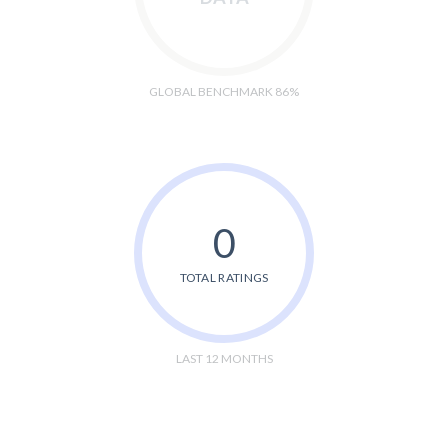
GLOBAL BENCHMARK 86%
0
TOTAL RATINGS
LAST 12 MONTHS