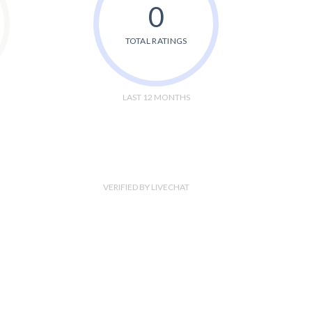
0
TOTAL RATINGS
LAST 12 MONTHS
VERIFIED BY LIVECHAT