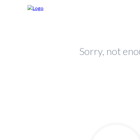
Sorry, not eno