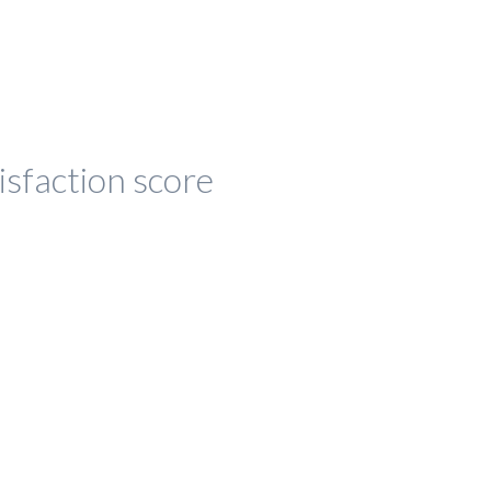
isfaction score