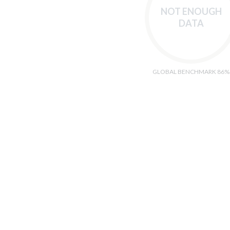
NOT ENOUGH
DATA
GLOBAL BENCHMARK 86%