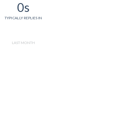
0s
TYPICALLY REPLIES IN
LAST MONTH