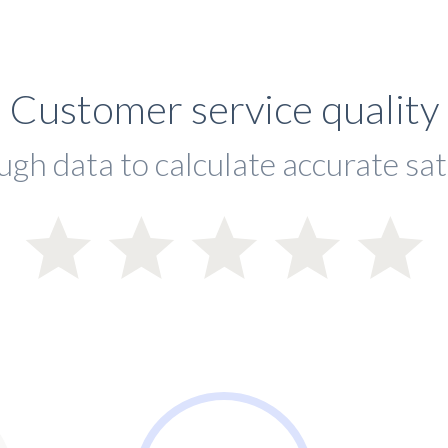
Customer service quality
ugh data to calculate accurate sat