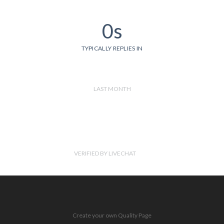
0s
TYPICALLY REPLIES IN
LAST MONTH
VERIFIED BY LIVECHAT
Create your own Quality Page