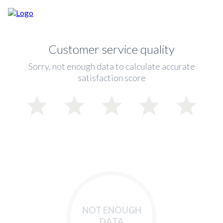
Customer service quality
Sorry, not enough data to calculate accurate
satisfaction score
NOT ENOUGH
DATA