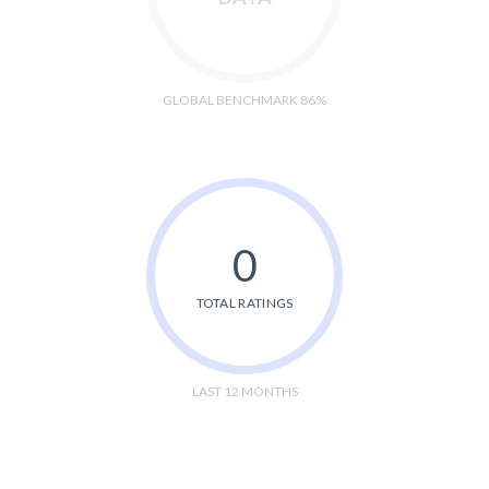
GLOBAL BENCHMARK 86%
0
TOTAL RATINGS
LAST 12 MONTHS