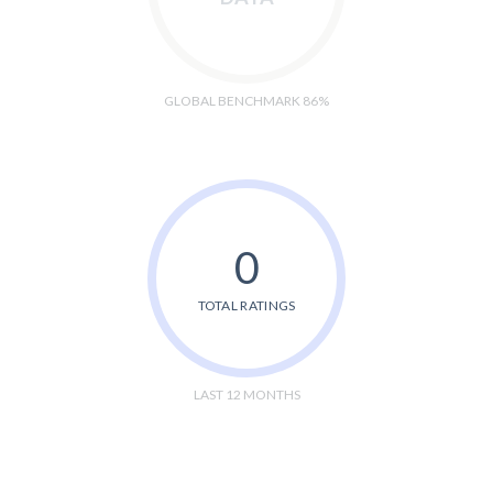
GLOBAL BENCHMARK 86%
0
TOTAL RATINGS
LAST 12 MONTHS