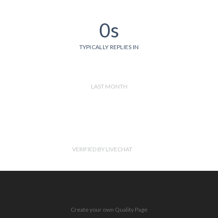
0s
TYPICALLY REPLIES IN
LAST MONTH
VERIFIED BY LIVECHAT
Create your own Quality Page