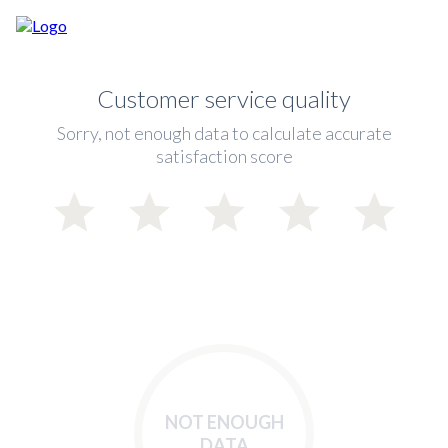
Customer service quality
Sorry, not enough data to calculate accurate
satisfaction score
NOT ENOUGH
DATA