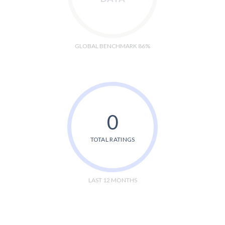
GLOBAL BENCHMARK 86%
0
TOTAL RATINGS
LAST 12 MONTHS