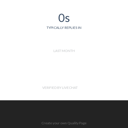
0s
TYPICALLY REPLIES IN
LAST MONTH
VERIFIED BY LIVECHAT
Create your own Quality Page