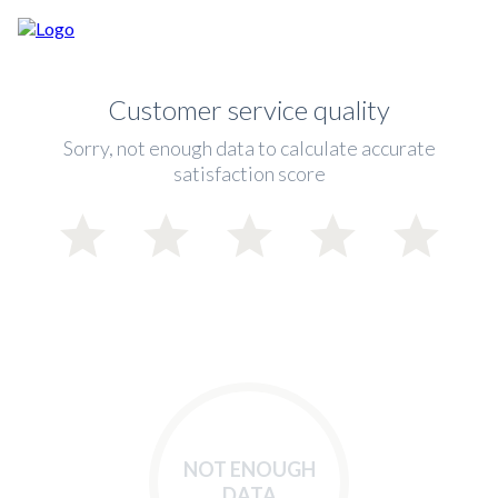
Customer service quality
Sorry, not enough data to calculate accurate
satisfaction score
NOT ENOUGH
DATA