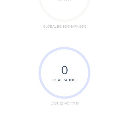
GLOBAL BENCHMARK 86%
0
TOTAL RATINGS
LAST 12 MONTHS