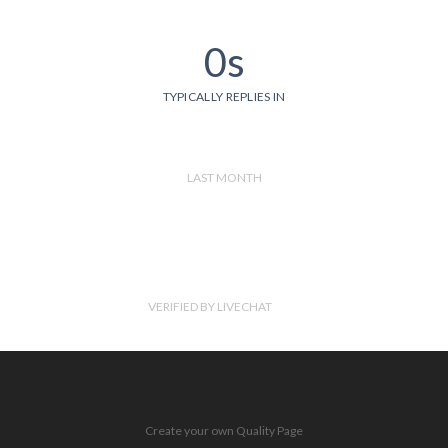
0s
TYPICALLY REPLIES IN
LAST MONTH
VERIFIED BY LIVECHAT
Create your own Quality Page