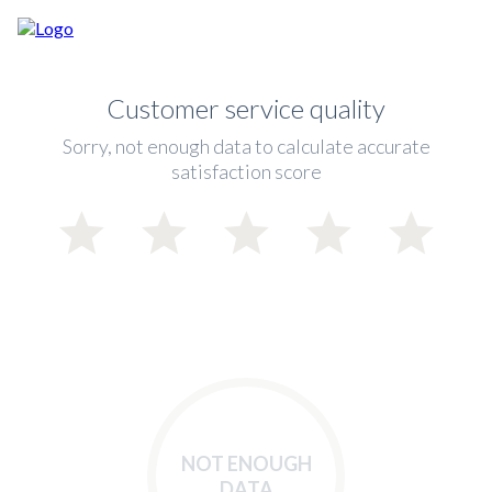
Customer service quality
Sorry, not enough data to calculate accurate
satisfaction score
NOT ENOUGH
DATA