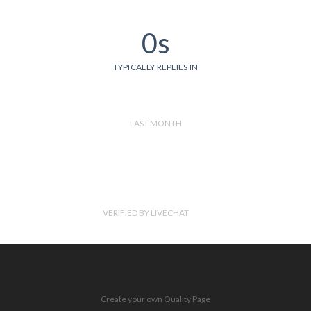
0s
TYPICALLY REPLIES IN
LAST MONTH
VERIFIED BY LIVECHAT
Create your own Quality Page