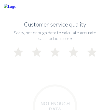
Customer service quality
Sorry, not enough data to calculate accurate
satisfaction score
NOT ENOUGH
DATA