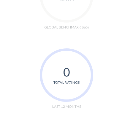
GLOBAL BENCHMARK 86%
0
TOTAL RATINGS
LAST 12 MONTHS