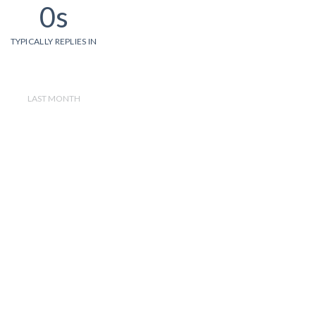
0s
TYPICALLY REPLIES IN
LAST MONTH