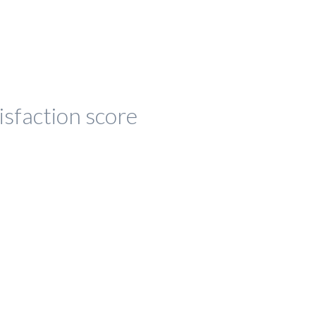
isfaction score