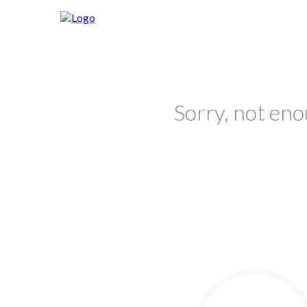
Sorry, not eno