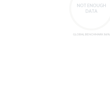
NOT ENOUGH
DATA
GLOBAL BENCHMARK 86%