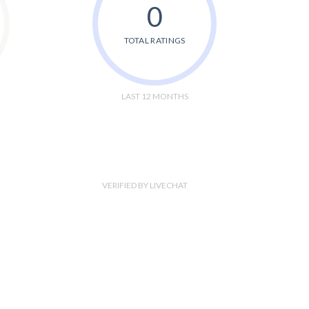
0
TOTAL RATINGS
LAST 12 MONTHS
VERIFIED BY LIVECHAT