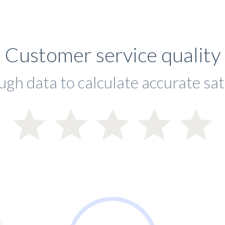
Customer service quality
ugh data to calculate accurate sat