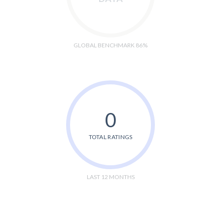
GLOBAL BENCHMARK 86%
0
TOTAL RATINGS
LAST 12 MONTHS