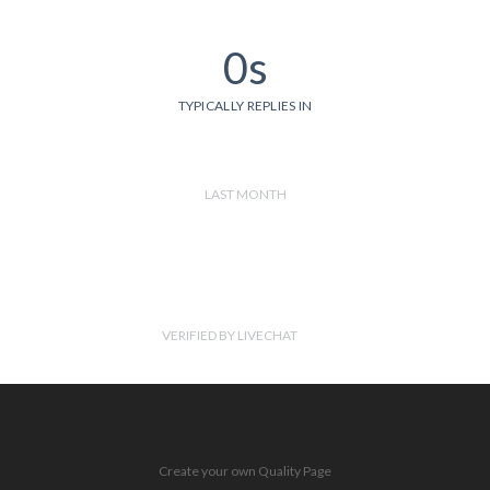
0s
TYPICALLY REPLIES IN
LAST MONTH
VERIFIED BY LIVECHAT
Create your own Quality Page