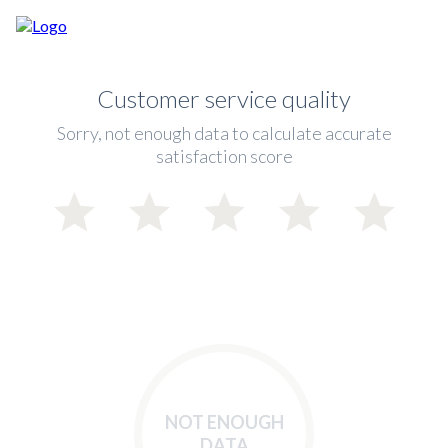
Customer service quality
Sorry, not enough data to calculate accurate
satisfaction score
NOT ENOUGH
DATA