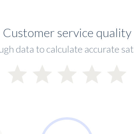
Customer service quality
ugh data to calculate accurate sat