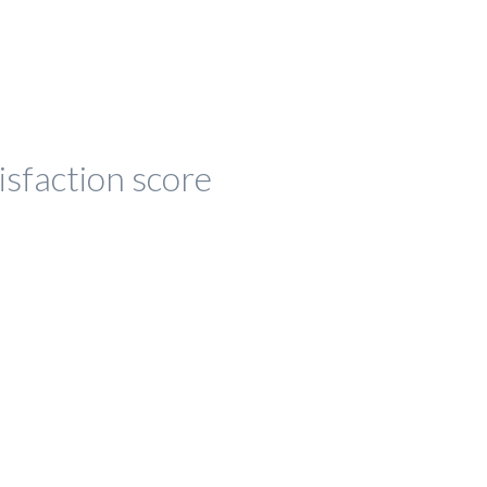
isfaction score