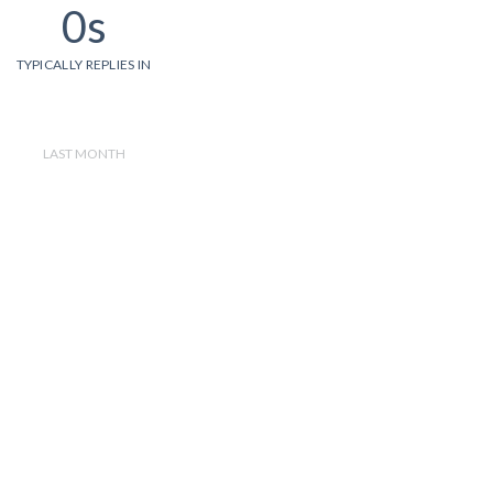
0s
TYPICALLY REPLIES IN
LAST MONTH