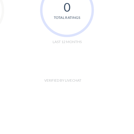
0
TOTAL RATINGS
LAST 12 MONTHS
VERIFIED BY LIVECHAT