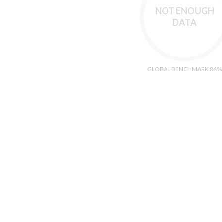
NOT ENOUGH
DATA
GLOBAL BENCHMARK 86%