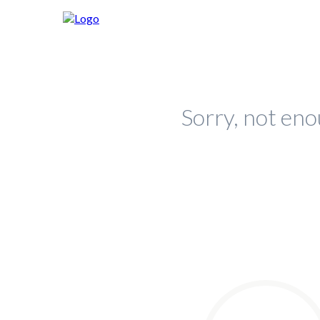
Sorry, not eno