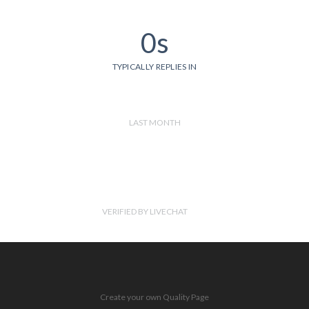
0s
TYPICALLY REPLIES IN
LAST MONTH
VERIFIED BY LIVECHAT
Create your own Quality Page