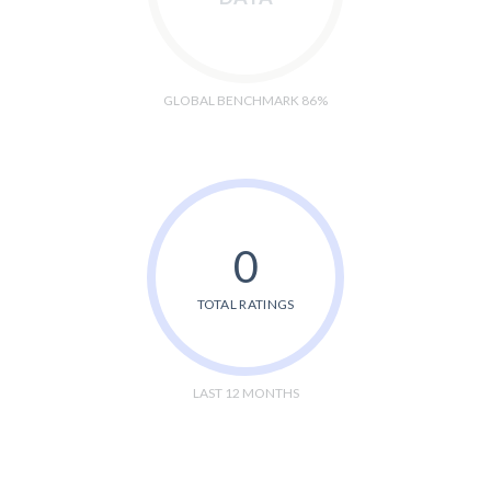
GLOBAL BENCHMARK 86%
0
TOTAL RATINGS
LAST 12 MONTHS