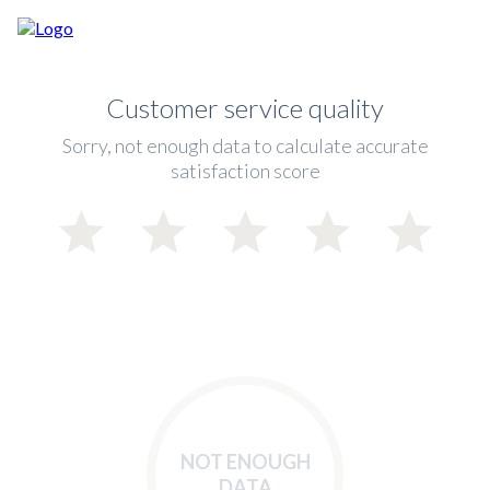
Customer service quality
Sorry, not enough data to calculate accurate
satisfaction score
NOT ENOUGH
DATA