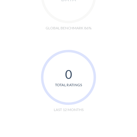
GLOBAL BENCHMARK 86%
0
TOTAL RATINGS
LAST 12 MONTHS