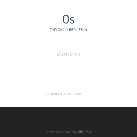
0s
TYPICALLY REPLIES IN
LAST MONTH
VERIFIED BY LIVECHAT
Create your own Quality Page