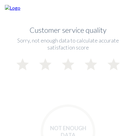
Customer service quality
Sorry, not enough data to calculate accurate
satisfaction score
NOT ENOUGH
DATA