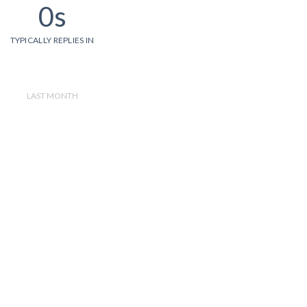
0s
TYPICALLY REPLIES IN
LAST MONTH