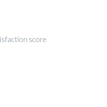
isfaction score