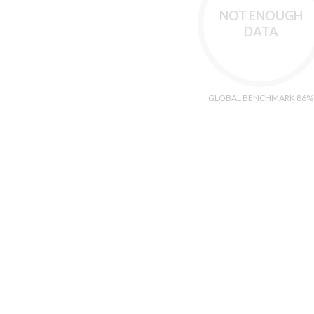
NOT ENOUGH
DATA
GLOBAL BENCHMARK 86%