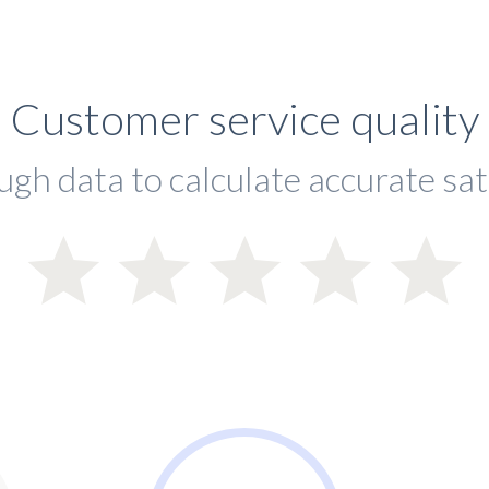
Customer service quality
ugh data to calculate accurate sat