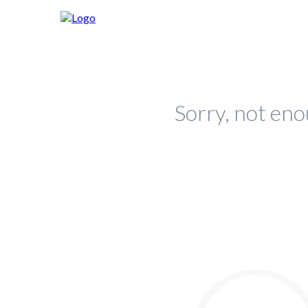
Sorry, not eno