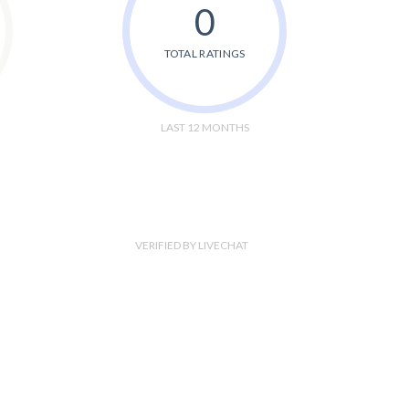
0
TOTAL RATINGS
LAST 12 MONTHS
VERIFIED BY LIVECHAT