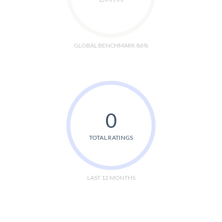
GLOBAL BENCHMARK 86%
0
TOTAL RATINGS
LAST 12 MONTHS