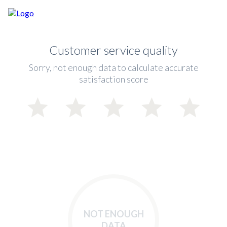
Customer service quality
Sorry, not enough data to calculate accurate
satisfaction score
NOT ENOUGH
DATA