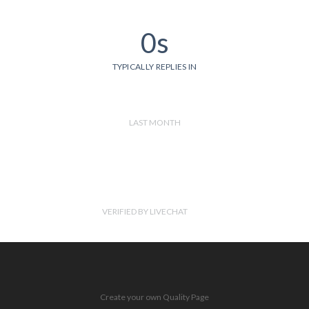
0s
TYPICALLY REPLIES IN
LAST MONTH
VERIFIED BY LIVECHAT
Create your own Quality Page