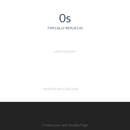
0s
TYPICALLY REPLIES IN
LAST MONTH
VERIFIED BY LIVECHAT
Create your own Quality Page