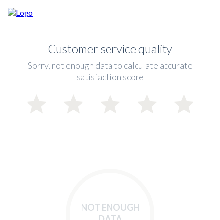
Customer service quality
Sorry, not enough data to calculate accurate
satisfaction score
NOT ENOUGH
DATA