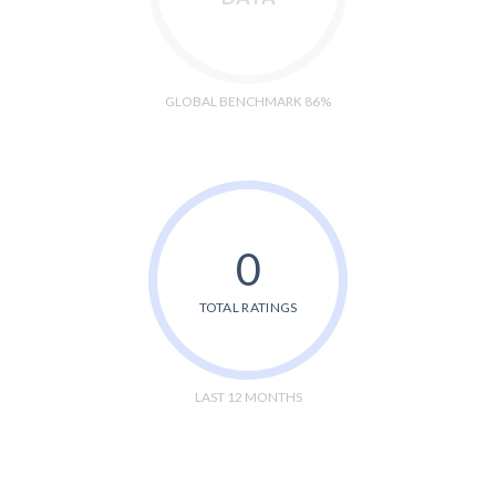
GLOBAL BENCHMARK 86%
0
TOTAL RATINGS
LAST 12 MONTHS