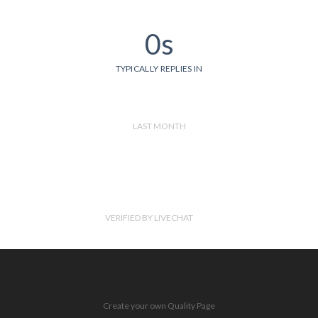
0s
TYPICALLY REPLIES IN
LAST MONTH
VERIFIED BY LIVECHAT
Create your own Quality Page