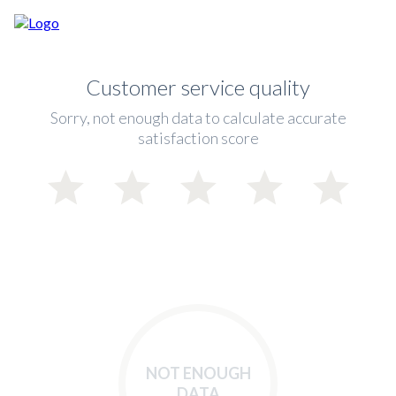
Customer service quality
Sorry, not enough data to calculate accurate
satisfaction score
NOT ENOUGH
DATA