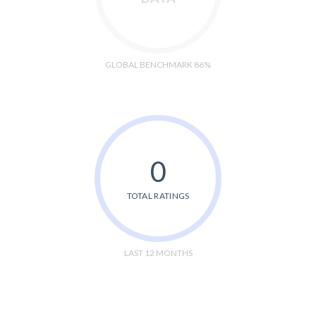
GLOBAL BENCHMARK 86%
0
TOTAL RATINGS
LAST 12 MONTHS