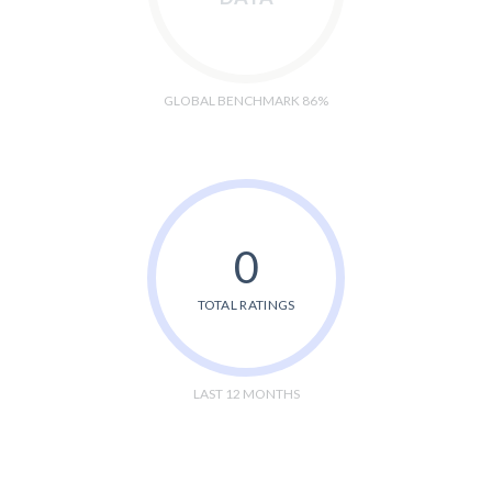
GLOBAL BENCHMARK 86%
0
TOTAL RATINGS
LAST 12 MONTHS