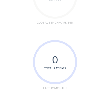
GLOBAL BENCHMARK 86%
0
TOTAL RATINGS
LAST 12 MONTHS