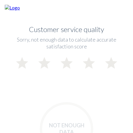
Customer service quality
Sorry, not enough data to calculate accurate
satisfaction score
NOT ENOUGH
DATA