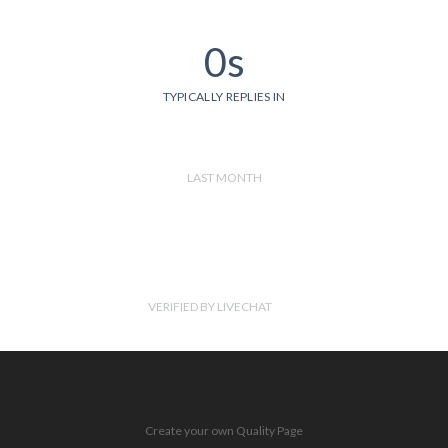
0s
TYPICALLY REPLIES IN
LAST MONTH
VERIFIED BY LIVECHAT
Create your own Quality Page