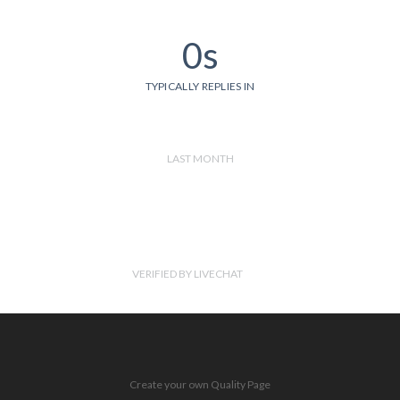
0s
TYPICALLY REPLIES IN
LAST MONTH
VERIFIED BY LIVECHAT
Create your own Quality Page