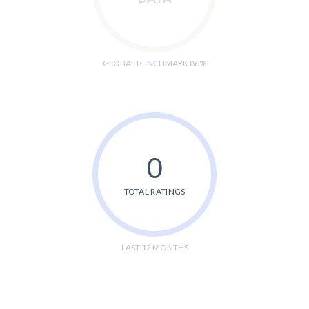
GLOBAL BENCHMARK 86%
0
TOTAL RATINGS
LAST 12 MONTHS