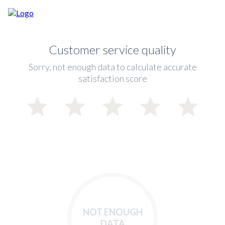
Customer service quality
Sorry, not enough data to calculate accurate
satisfaction score
NOT ENOUGH
DATA