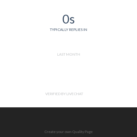
0s
TYPICALLY REPLIES IN
LAST MONTH
VERIFIED BY LIVECHAT
Create your own Quality Page