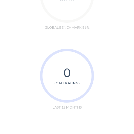
GLOBAL BENCHMARK 86%
0
TOTAL RATINGS
LAST 12 MONTHS