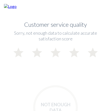
Customer service quality
Sorry, not enough data to calculate accurate
satisfaction score
NOT ENOUGH
DATA