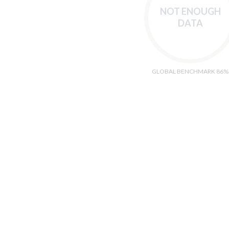
NOT ENOUGH
DATA
GLOBAL BENCHMARK 86%