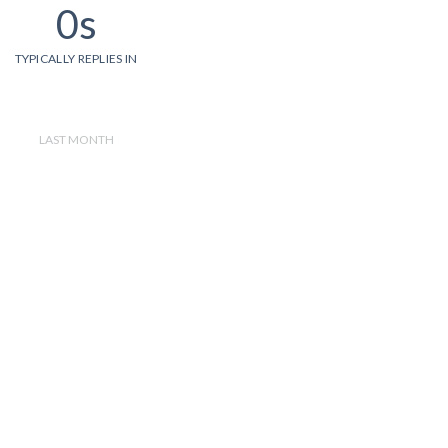
0s
TYPICALLY REPLIES IN
LAST MONTH