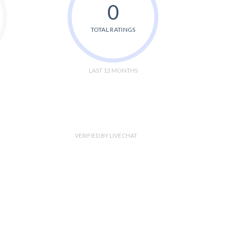
0
TOTAL RATINGS
LAST 12 MONTHS
VERIFIED BY LIVECHAT