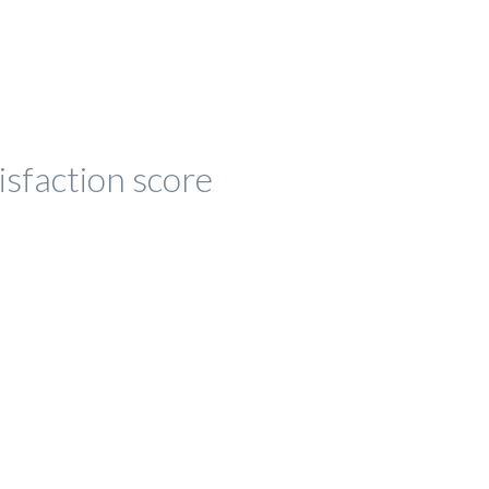
isfaction score