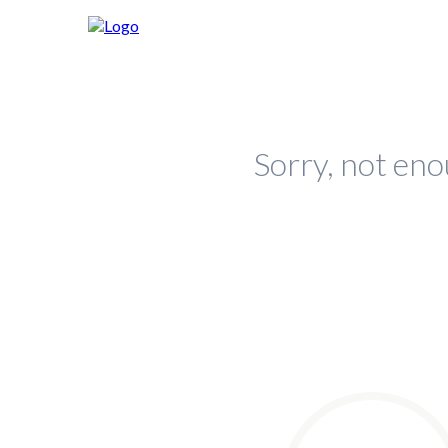
Sorry, not eno