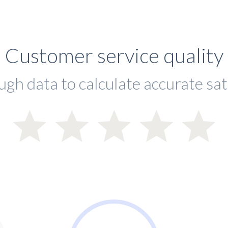
Customer service quality
ugh data to calculate accurate sat