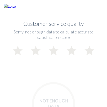
Customer service quality
Sorry, not enough data to calculate accurate
satisfaction score
NOT ENOUGH
DATA