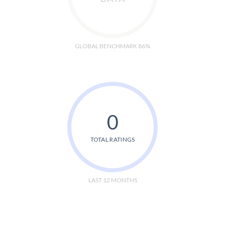
GLOBAL BENCHMARK 86%
0
TOTAL RATINGS
LAST 12 MONTHS