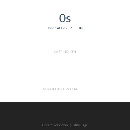
0s
TYPICALLY REPLIES IN
LAST MONTH
VERIFIED BY LIVECHAT
Create your own Quality Page