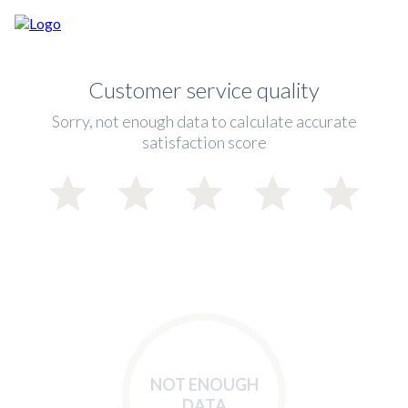
Customer service quality
Sorry, not enough data to calculate accurate
satisfaction score
NOT ENOUGH
DATA