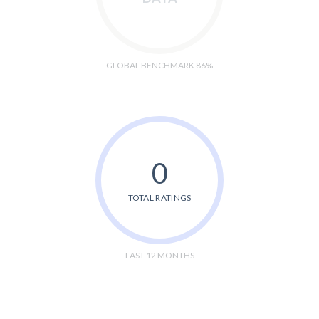
GLOBAL BENCHMARK 86%
0
TOTAL RATINGS
LAST 12 MONTHS