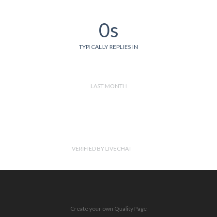
0s
TYPICALLY REPLIES IN
LAST MONTH
VERIFIED BY LIVECHAT
Create your own Quality Page