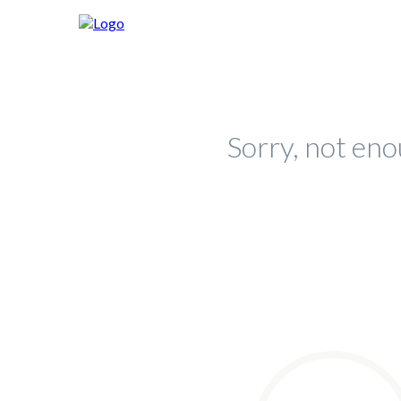
Sorry, not eno