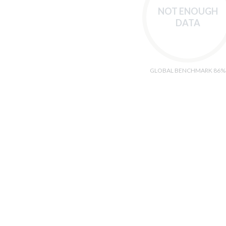
NOT ENOUGH
DATA
GLOBAL BENCHMARK 86%