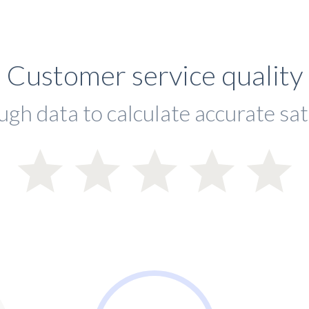
Customer service quality
ugh data to calculate accurate sat