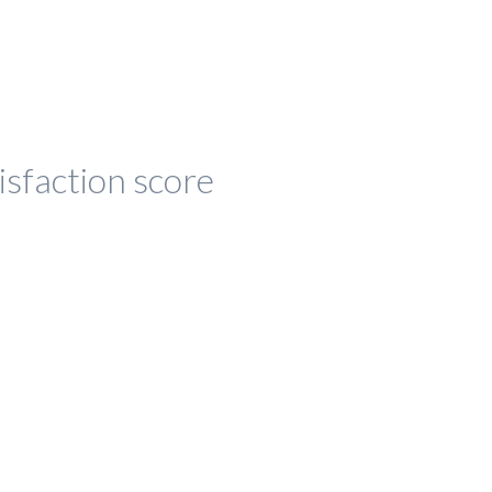
isfaction score