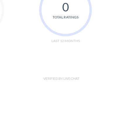
0
TOTAL RATINGS
LAST 12 MONTHS
VERIFIED BY LIVECHAT