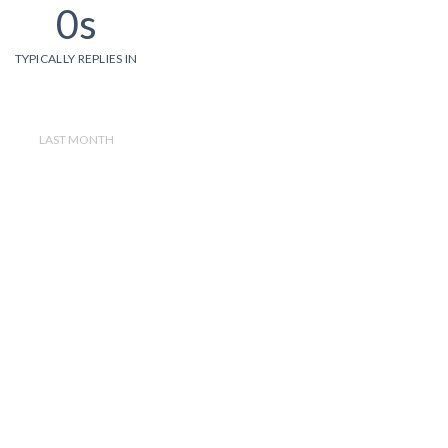
0s
TYPICALLY REPLIES IN
LAST MONTH