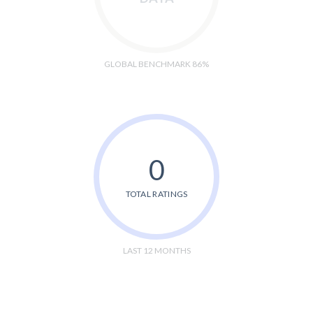
GLOBAL BENCHMARK 86%
0
TOTAL RATINGS
LAST 12 MONTHS