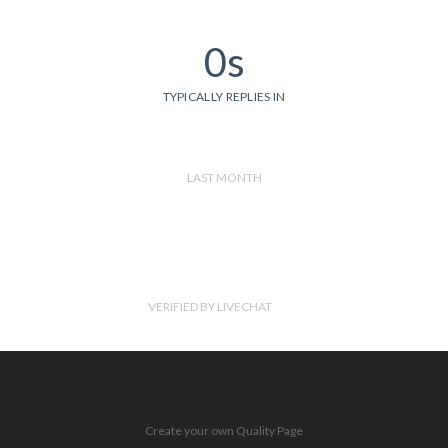
0s
TYPICALLY REPLIES IN
LAST MONTH
VERIFIED BY LIVECHAT
Create your own Quality Page