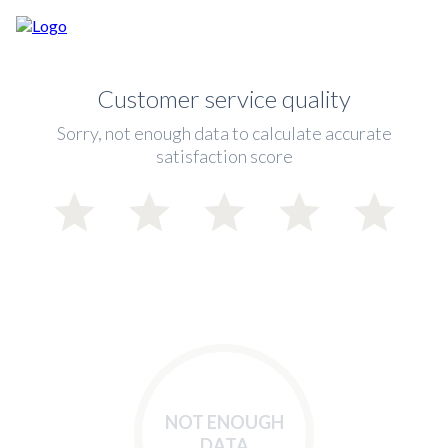
Customer service quality
Sorry, not enough data to calculate accurate
satisfaction score
NOT ENOUGH
DATA