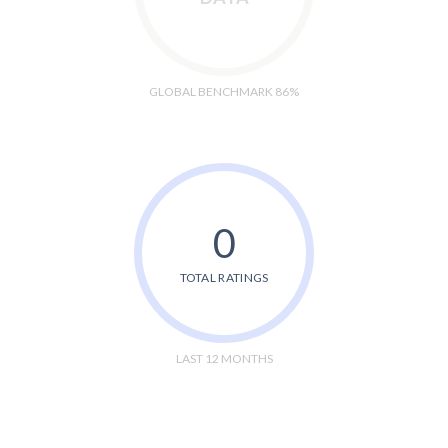
GLOBAL BENCHMARK 86%
0
TOTAL RATINGS
LAST 12 MONTHS