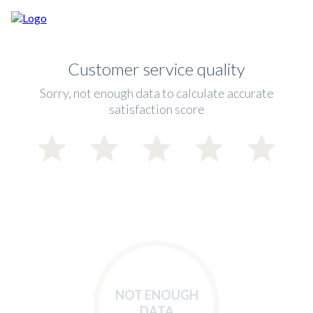
Customer service quality
Sorry, not enough data to calculate accurate
satisfaction score
NOT ENOUGH
DATA