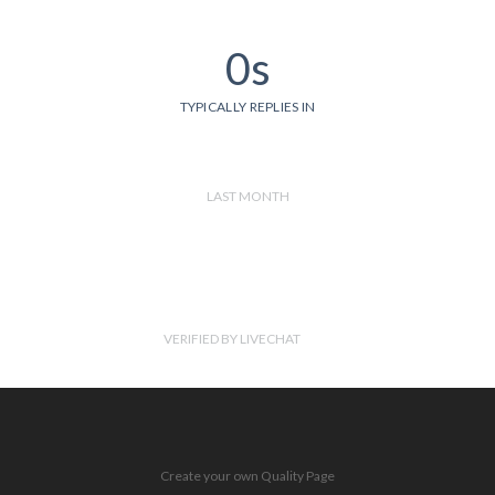
0s
TYPICALLY REPLIES IN
LAST MONTH
VERIFIED BY LIVECHAT
Create your own Quality Page