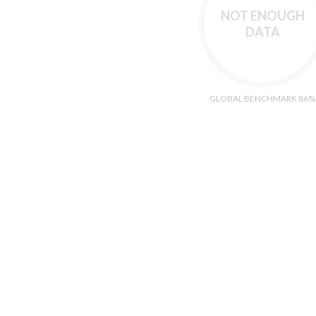
NOT ENOUGH
DATA
GLOBAL BENCHMARK 86%