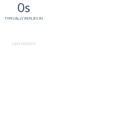
0s
TYPICALLY REPLIES IN
LAST MONTH