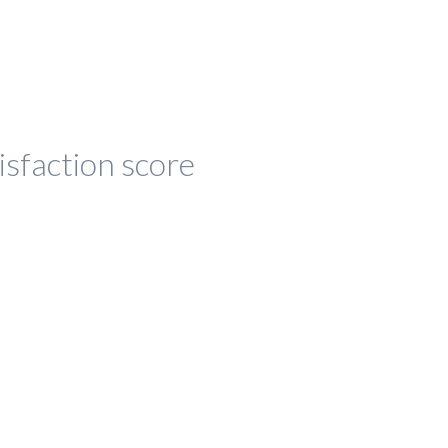
isfaction score