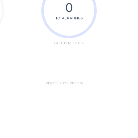
0
TOTAL RATINGS
LAST 12 MONTHS
VERIFIED BY LIVECHAT