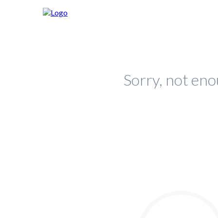
Sorry, not eno