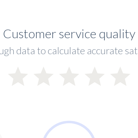
Customer service quality
ugh data to calculate accurate sat