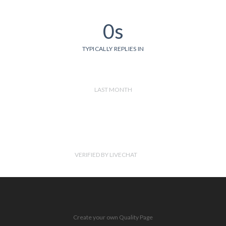
0s
TYPICALLY REPLIES IN
LAST MONTH
VERIFIED BY LIVECHAT
Create your own Quality Page