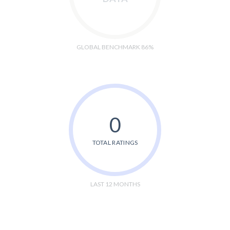
GLOBAL BENCHMARK 86%
0
TOTAL RATINGS
LAST 12 MONTHS