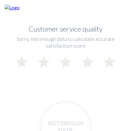
Customer service quality
Sorry, not enough data to calculate accurate
satisfaction score
NOT ENOUGH
DATA