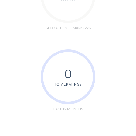
GLOBAL BENCHMARK 86%
0
TOTAL RATINGS
LAST 12 MONTHS