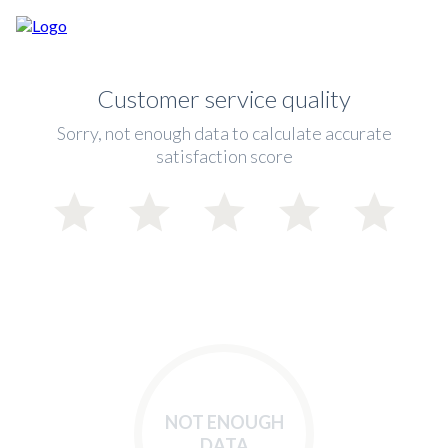
Customer service quality
Sorry, not enough data to calculate accurate
satisfaction score
NOT ENOUGH
DATA