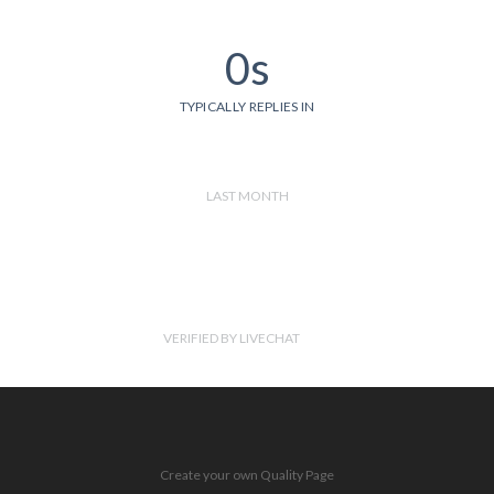
0s
TYPICALLY REPLIES IN
LAST MONTH
VERIFIED BY LIVECHAT
Create your own Quality Page