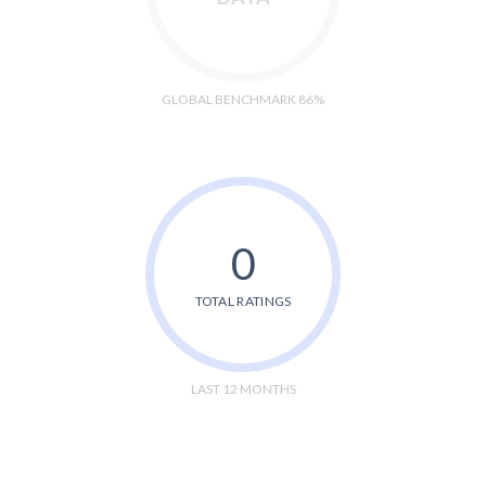
GLOBAL BENCHMARK 86%
0
TOTAL RATINGS
LAST 12 MONTHS