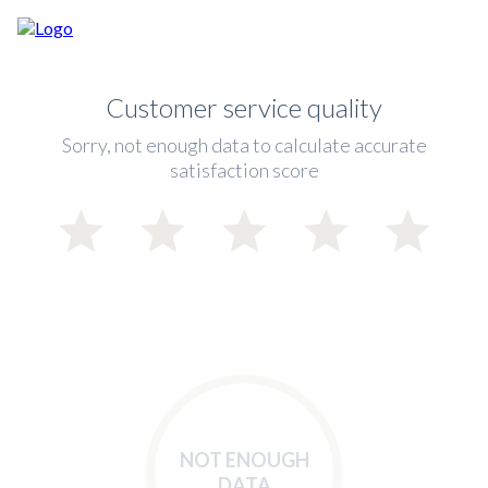
Customer service quality
Sorry, not enough data to calculate accurate
satisfaction score
NOT ENOUGH
DATA