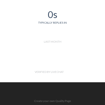
0s
TYPICALLY REPLIES IN
LAST MONTH
VERIFIED BY LIVECHAT
Create your own Quality Page