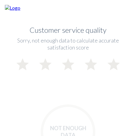
Customer service quality
Sorry, not enough data to calculate accurate
satisfaction score
NOT ENOUGH
DATA