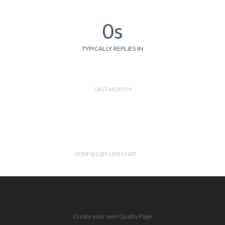
0s
TYPICALLY REPLIES IN
LAST MONTH
VERIFIED BY LIVECHAT
Create your own Quality Page