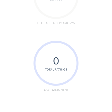
GLOBAL BENCHMARK 86%
0
TOTAL RATINGS
LAST 12 MONTHS