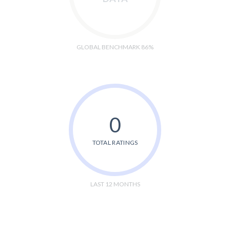
GLOBAL BENCHMARK 86%
0
TOTAL RATINGS
LAST 12 MONTHS