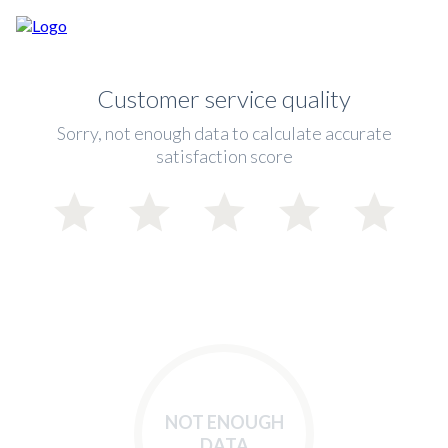
Customer service quality
Sorry, not enough data to calculate accurate
satisfaction score
NOT ENOUGH
DATA