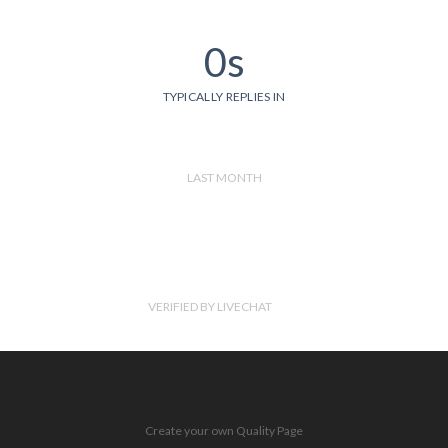
0s
TYPICALLY REPLIES IN
LAST MONTH
VERIFIED BY LIVECHAT
Create your own Quality Page