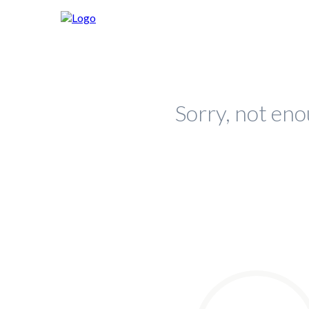
Sorry, not eno