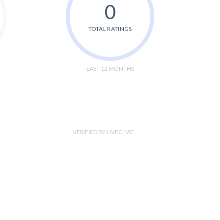
0
TOTAL RATINGS
LAST 12 MONTHS
VERIFIED BY LIVECHAT