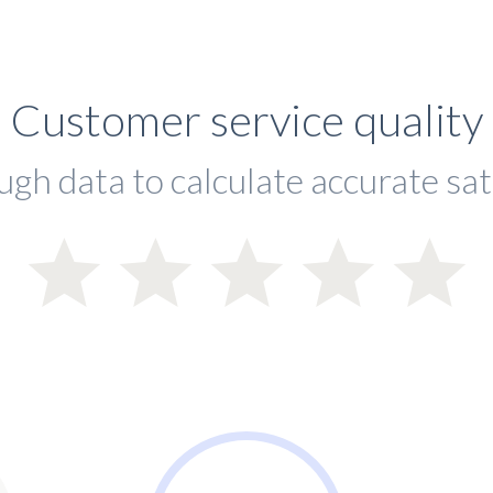
Customer service quality
ugh data to calculate accurate sat