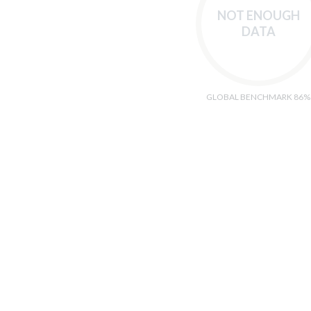
NOT ENOUGH
DATA
GLOBAL BENCHMARK 86%