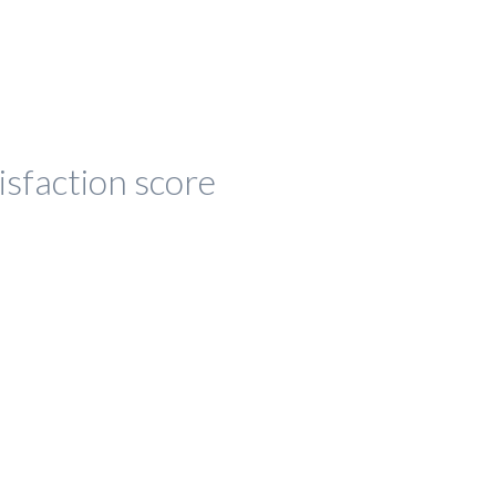
isfaction score