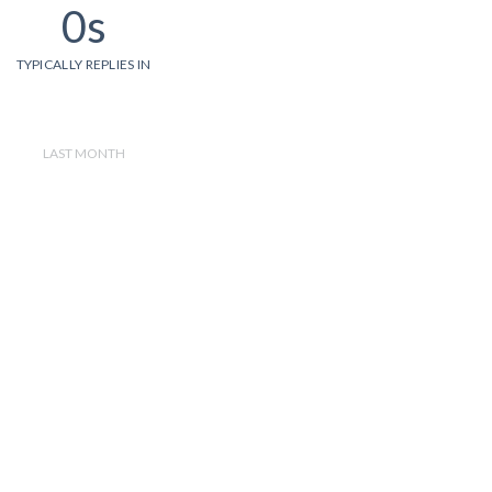
0s
TYPICALLY REPLIES IN
LAST MONTH