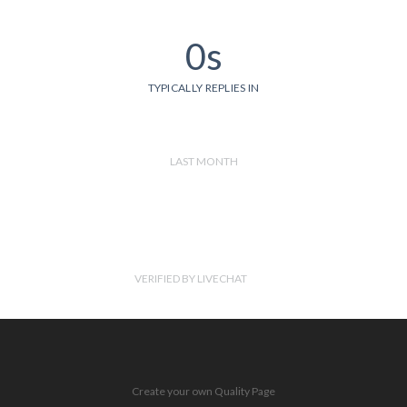
0s
TYPICALLY REPLIES IN
LAST MONTH
VERIFIED BY LIVECHAT
Create your own Quality Page