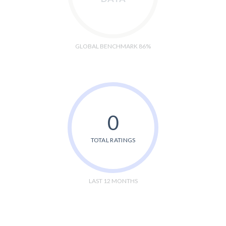
GLOBAL BENCHMARK 86%
0
TOTAL RATINGS
LAST 12 MONTHS