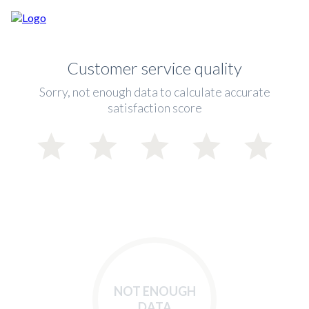
Customer service quality
Sorry, not enough data to calculate accurate
satisfaction score
NOT ENOUGH
DATA