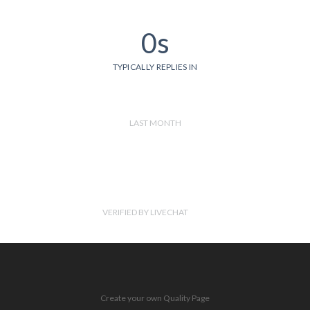
0s
TYPICALLY REPLIES IN
LAST MONTH
VERIFIED BY LIVECHAT
Create your own Quality Page