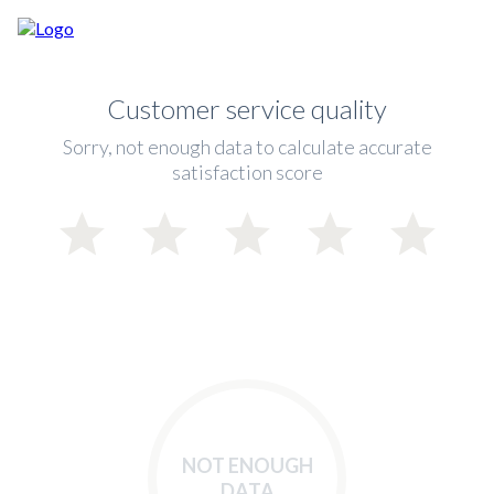
Customer service quality
Sorry, not enough data to calculate accurate
satisfaction score
NOT ENOUGH
DATA