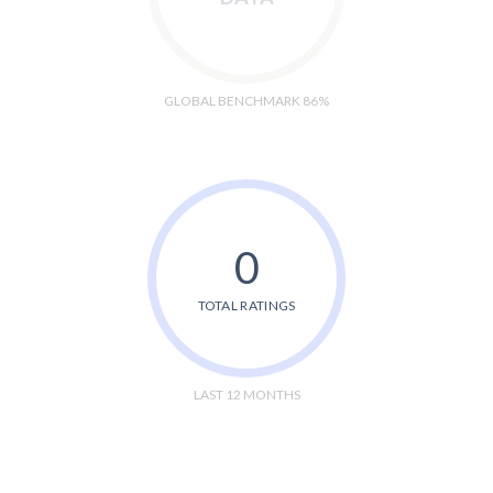
GLOBAL BENCHMARK 86%
0
TOTAL RATINGS
LAST 12 MONTHS