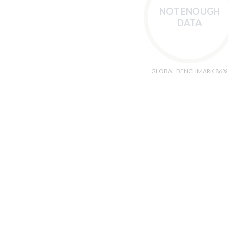
NOT ENOUGH
DATA
GLOBAL BENCHMARK 86%