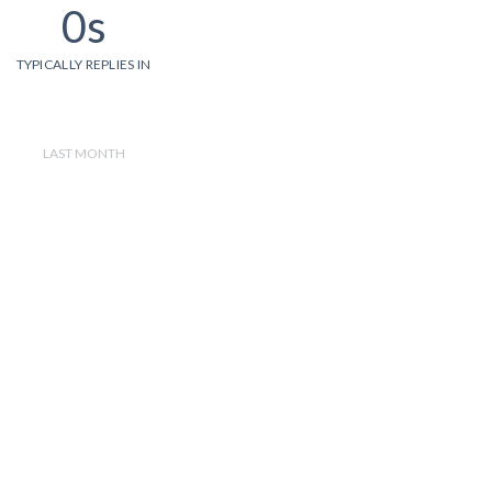
0s
TYPICALLY REPLIES IN
LAST MONTH