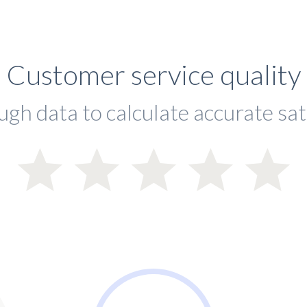
Customer service quality
ugh data to calculate accurate sat