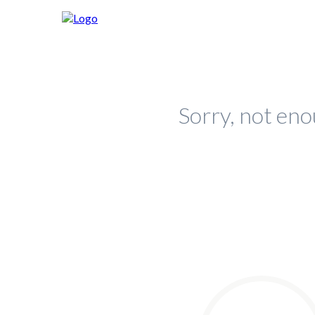
Sorry, not eno