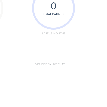
0
TOTAL RATINGS
LAST 12 MONTHS
VERIFIED BY LIVECHAT