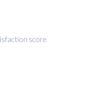
isfaction score