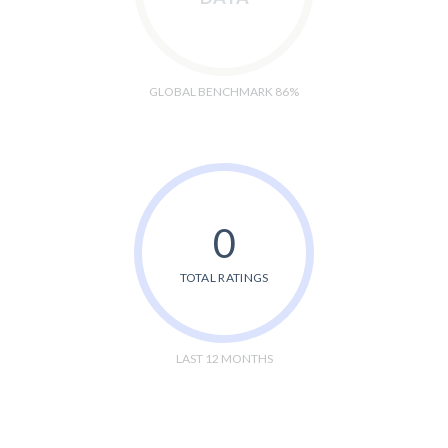
GLOBAL BENCHMARK 86%
0
TOTAL RATINGS
LAST 12 MONTHS