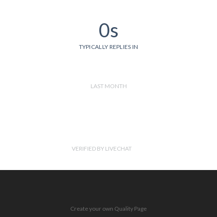
0s
TYPICALLY REPLIES IN
LAST MONTH
VERIFIED BY LIVECHAT
Create your own Quality Page