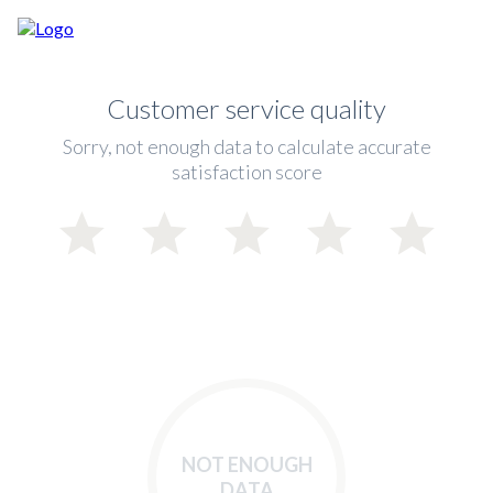
Customer service quality
Sorry, not enough data to calculate accurate
satisfaction score
NOT ENOUGH
DATA