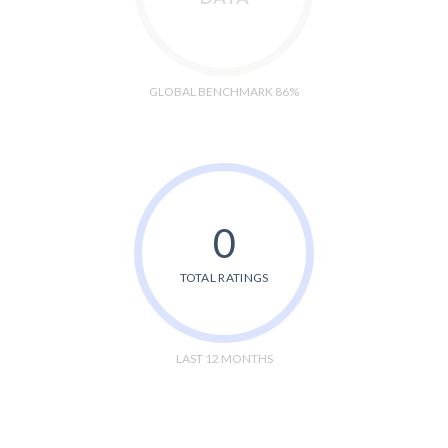
GLOBAL BENCHMARK 86%
0
TOTAL RATINGS
LAST 12 MONTHS