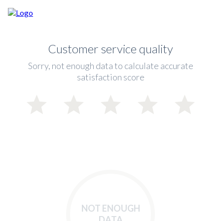
Customer service quality
Sorry, not enough data to calculate accurate
satisfaction score
NOT ENOUGH
DATA