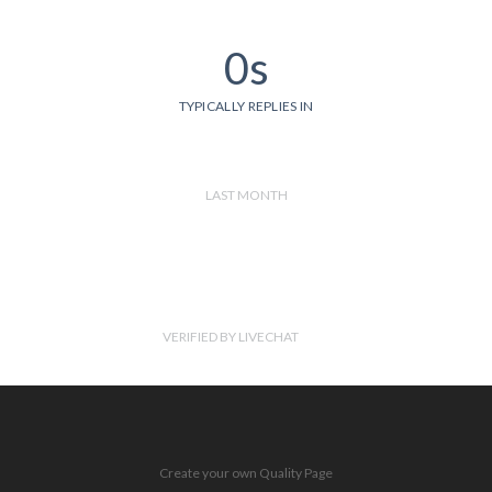
0s
TYPICALLY REPLIES IN
LAST MONTH
VERIFIED BY LIVECHAT
Create your own Quality Page