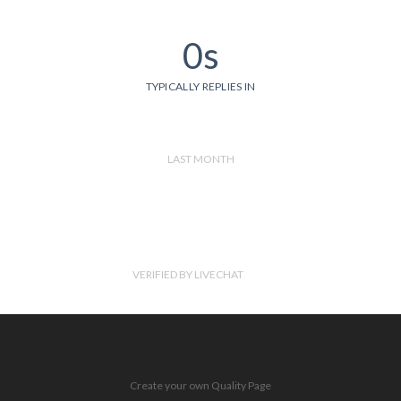
0s
TYPICALLY REPLIES IN
LAST MONTH
VERIFIED BY LIVECHAT
Create your own Quality Page