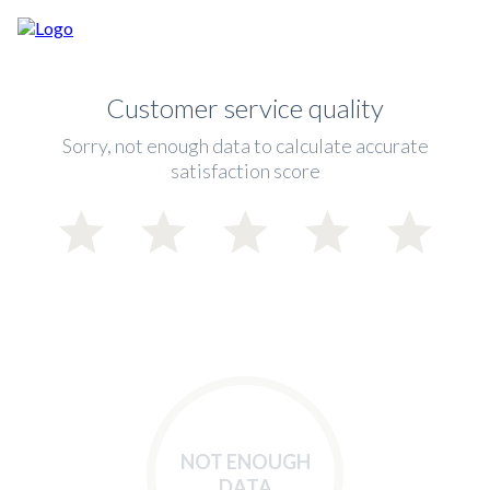
Customer service quality
Sorry, not enough data to calculate accurate
satisfaction score
NOT ENOUGH
DATA