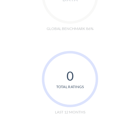
GLOBAL BENCHMARK 86%
0
TOTAL RATINGS
LAST 12 MONTHS