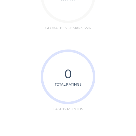
GLOBAL BENCHMARK 86%
0
TOTAL RATINGS
LAST 12 MONTHS