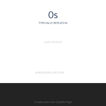
0s
TYPICALLY REPLIES IN
LAST MONTH
VERIFIED BY LIVECHAT
Create your own Quality Page