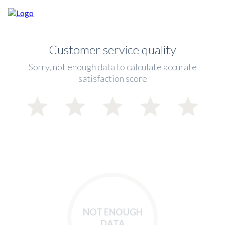
Customer service quality
Sorry, not enough data to calculate accurate
satisfaction score
NOT ENOUGH
DATA