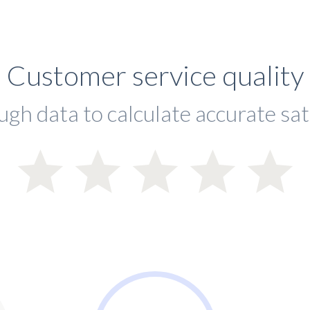
Customer service quality
ugh data to calculate accurate sat