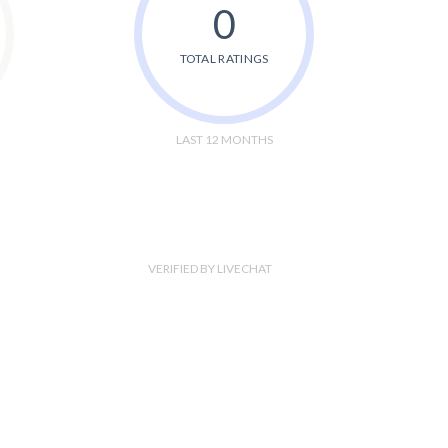
0
TOTAL RATINGS
LAST 12 MONTHS
VERIFIED BY LIVECHAT