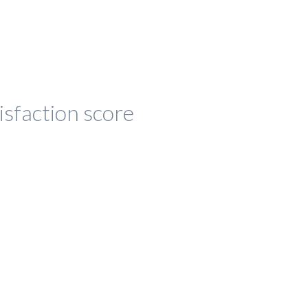
isfaction score