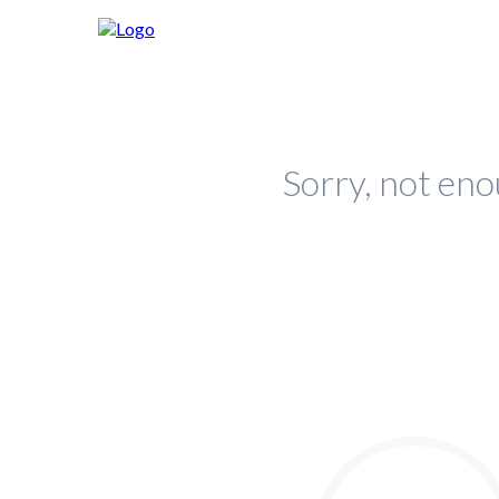
Sorry, not eno