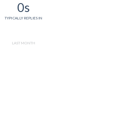
0s
TYPICALLY REPLIES IN
LAST MONTH