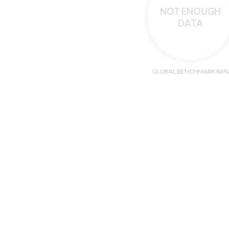
NOT ENOUGH
DATA
GLOBAL BENCHMARK 86%