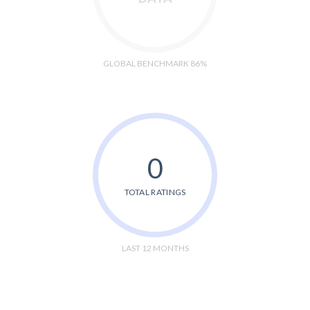
GLOBAL BENCHMARK 86%
0
TOTAL RATINGS
LAST 12 MONTHS