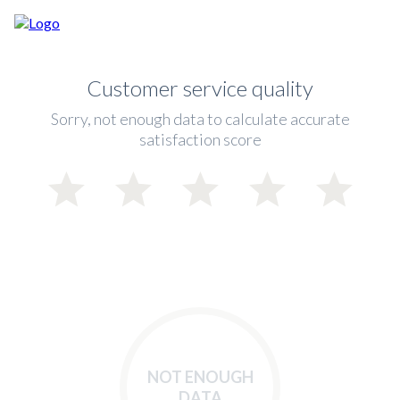
Customer service quality
Sorry, not enough data to calculate accurate
satisfaction score
NOT ENOUGH
DATA