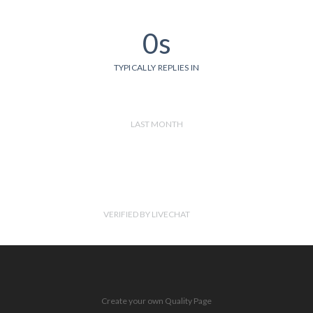
0s
TYPICALLY REPLIES IN
LAST MONTH
VERIFIED BY LIVECHAT
Create your own Quality Page