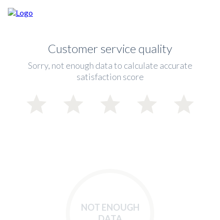
Customer service quality
Sorry, not enough data to calculate accurate
satisfaction score
NOT ENOUGH
DATA