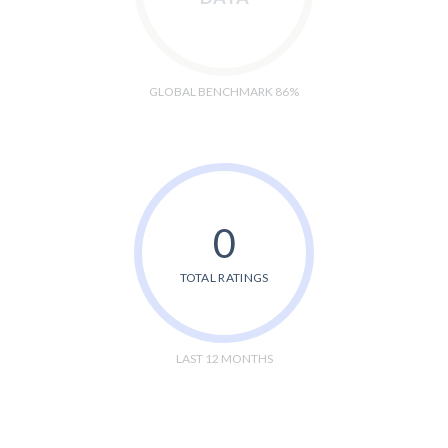
GLOBAL BENCHMARK 86%
0
TOTAL RATINGS
LAST 12 MONTHS