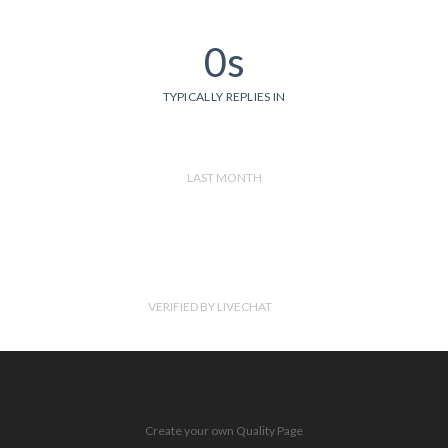
0s
TYPICALLY REPLIES IN
LAST MONTH
VERIFIED BY LIVECHAT
Create your own Quality Page