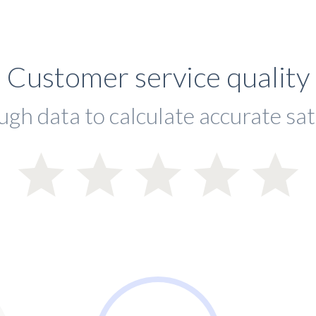
Customer service quality
ugh data to calculate accurate sat