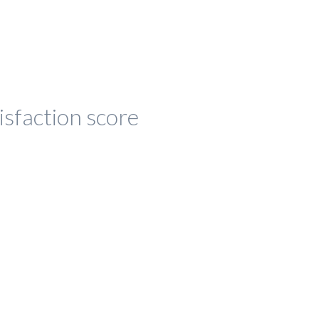
isfaction score