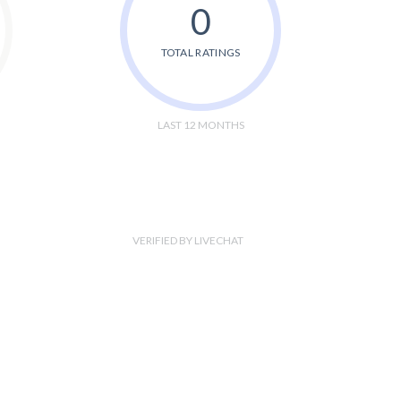
0
TOTAL RATINGS
LAST 12 MONTHS
VERIFIED BY LIVECHAT