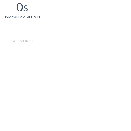
0s
TYPICALLY REPLIES IN
LAST MONTH