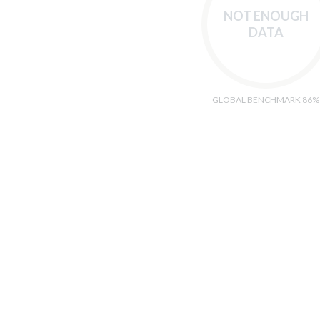
NOT ENOUGH
DATA
GLOBAL BENCHMARK 86%