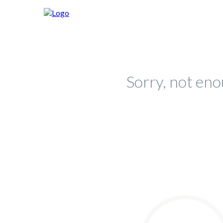
Sorry, not eno