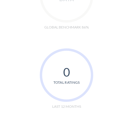
GLOBAL BENCHMARK 86%
0
TOTAL RATINGS
LAST 12 MONTHS