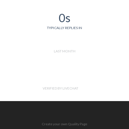
0s
TYPICALLY REPLIES IN
LAST MONTH
VERIFIED BY LIVECHAT
Create your own Quality Page