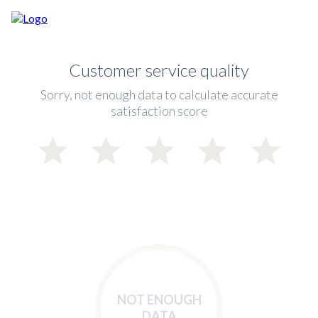
Customer service quality
Sorry, not enough data to calculate accurate
satisfaction score
NOT ENOUGH
DATA